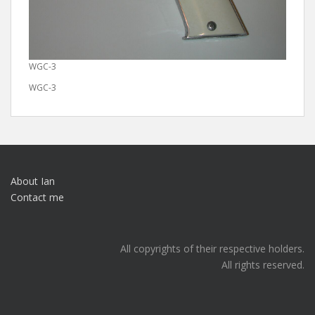
WGC-3
WGC-3
About Ian
Contact me
All copyrights of their respective holders.
All rights reserved.