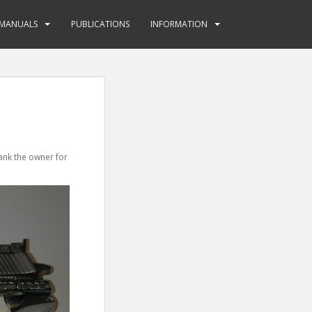
MANUALS
PUBLICATIONS
INFORMATION
hank the owner for