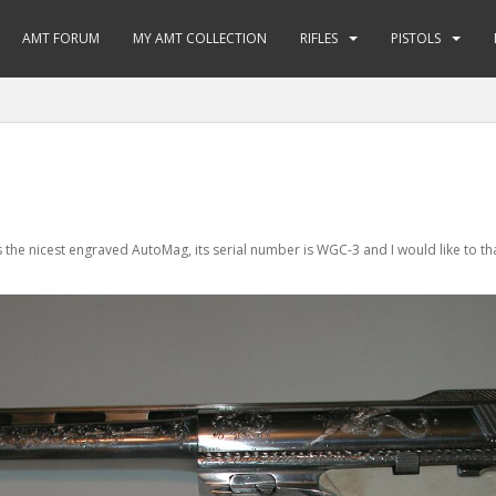
AMT FORUM
MY AMT COLLECTION
RIFLES
PISTOLS
s the nicest engraved AutoMag, its serial number is WGC-3 and I would like to t