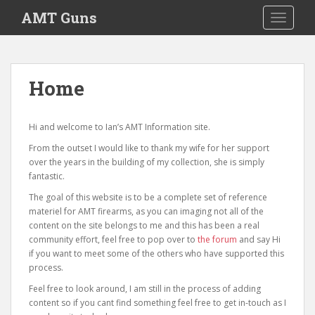
S
AMT Guns
TOGGLE
k
i
p
t
Home
o
m
a
Hi and welcome to Ian’s AMT Information site.
i
From the outset I would like to thank my wife for her support
n
over the years in the building of my collection, she is simply
c
fantastic.
o
The goal of this website is to be a complete set of reference
n
materiel for AMT firearms, as you can imaging not all of the
t
content on the site belongs to me and this has been a real
e
community effort, feel free to pop over to
the forum
and say Hi
n
if you want to meet some of the others who have supported this
t
process.
Feel free to look around, I am still in the process of adding
content so if you cant find something feel free to get in-touch as I