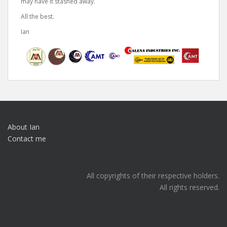
may have it stashed away.
All the best.
Ian
About Ian
Contact me
All copyrights of their respective holders.
All rights reserved.