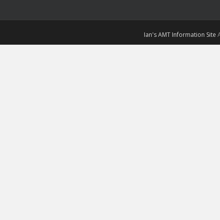
Ian's AMT Information Site
A