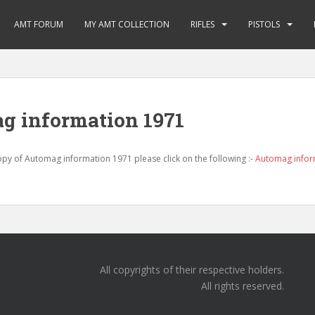
AMT FORUM
MY AMT COLLECTION
RIFLES
PISTOLS
g information 1971
y of Automag information 1971 please click on the following :-
Automag infor
All copyrights of their respective holders.
All rights reserved.