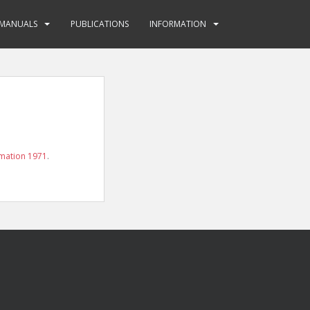
MANUALS
PUBLICATIONS
INFORMATION
mation 1971
.