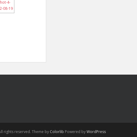
ll rights reserved. Theme by
Colorlib
Powered by
WordPress