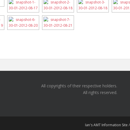
All copyrights of their respective holders.
All rights reserved.
Ian's AMT Information Site
A