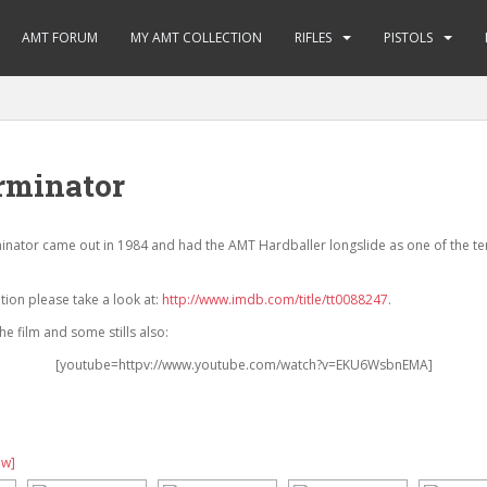
AMT FORUM
MY AMT COLLECTION
RIFLES
PISTOLS
rminator
inator came out in 1984 and had the AMT Hardballer longslide as one of the t
ion please take a look at:
http://www.imdb.com/title/tt0088247
.
e film and some stills also:
[youtube=httpv://www.youtube.com/watch?v=EKU6WsbnEMA]
ow]