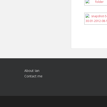
About Ian
Contact me