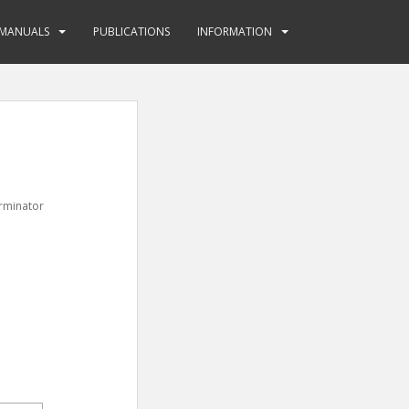
MANUALS
PUBLICATIONS
INFORMATION
erminator