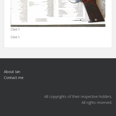
Clint-1
Clint-1
About Ian
Contact me
All copyrights of their respective holders.
All rights reserved.