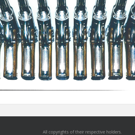
All copyrights of their respective holders.