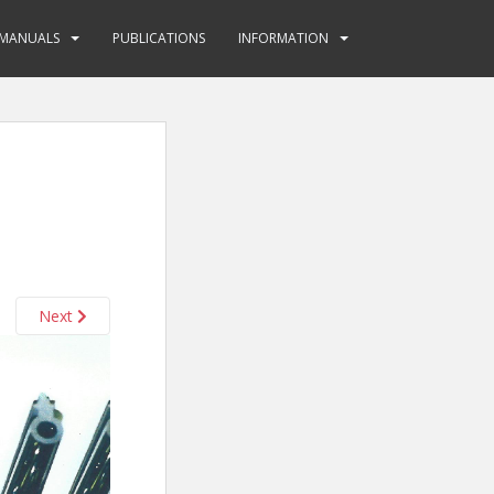
MANUALS
PUBLICATIONS
INFORMATION
Next