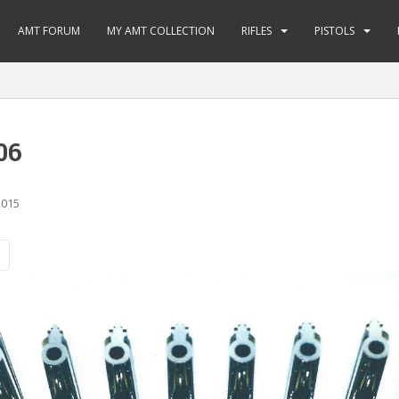
AMT FORUM
MY AMT COLLECTION
RIFLES
PISTOLS
06
2015