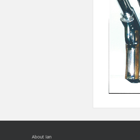
About Ian