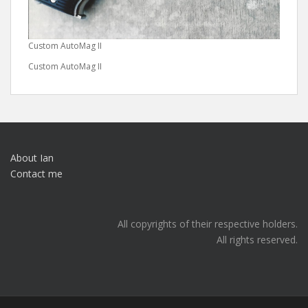
Custom AutoMag II
Custom AutoMag II
About Ian
Contact me
All copyrights of their respective holders.
All rights reserved.