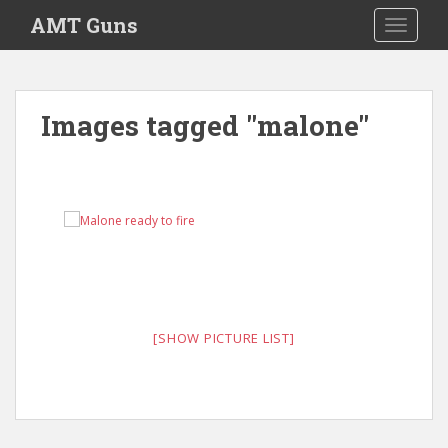
Skip to main content
AMT Guns
TOGGLE
Images tagged "malone"
[SHOW PICTURE LIST]