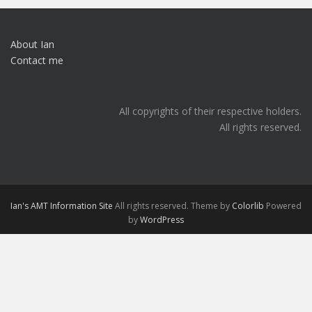
About Ian
Contact me
All copyrights of their respective holders.
All rights reserved.
Ian's AMT Information Site
All rights reserved. Theme by
Colorlib
Powered
by
WordPress